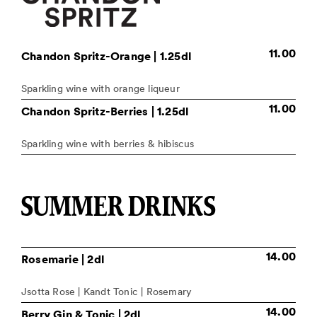
11.00
Chandon Spritz-Orange
| 1.25dl
Sparkling wine with orange liqueur
11.00
Chandon Spritz-Berries
| 1.25dl
Sparkling wine with berries & hibiscus
SUMMER DRINKS
14.00
Rosemarie
| 2dl
Jsotta Rose | Kandt Tonic | Rosemary
14.00
Berry Gin & Tonic
| 2dl