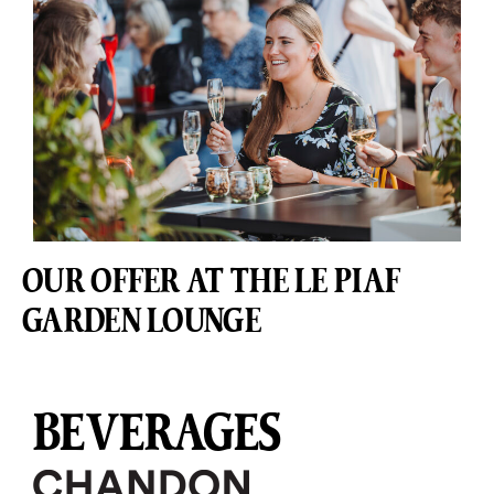
OUR OFFER AT THE LE PIAF
GARDEN LOUNGE
BEVERAGES