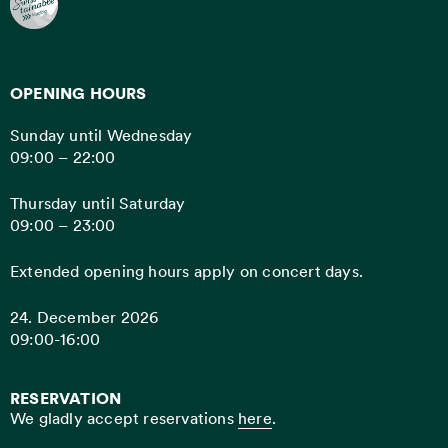
OPENING HOURS
Sunday until Wednesday
09:00 – 22:00
Thursday until Saturday
09:00 – 23:00
Extended opening hours apply on concert days.
24. December 2026
09:00-16:00
RESERVATION
We gladly accept reservations
here
.