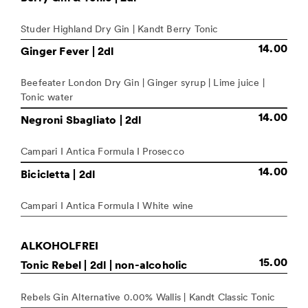
Studer Highland Dry Gin | Kandt Berry Tonic
14.00
Ginger Fever
| 2dl
Beefeater London Dry Gin | Ginger syrup | Lime juice |
Tonic water
14.00
Negroni Sbagliato
| 2dl
Campari I Antica Formula I Prosecco
14.00
Bicicletta
| 2dl
Campari I Antica Formula I White wine
ALKOHOLFREI
15.00
Tonic Rebel
| 2dl | non-alcoholic
Rebels Gin Alternative 0.00% Wallis | Kandt Classic Tonic