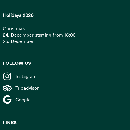
Holidays 2026
Christmas:
24. December starting from 16:00
25. December
FOLLOW US
Instagram
Tripadvisor
Google
LINKS