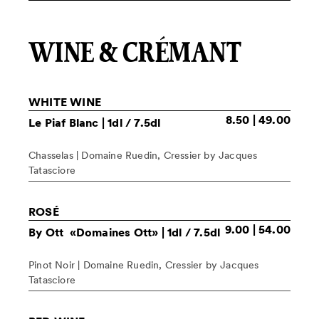
WINE & CRÉMANT
WHITE WINE
8.50 | 49.00
Le Piaf Blanc
| 1dl / 7.5dl
Chasselas | Domaine Ruedin, Cressier by Jacques
Tatasciore
ROSÉ
9.00 | 54.00
By Ott «Domaines Ott»
| 1dl / 7.5dl
Pinot Noir | Domaine Ruedin, Cressier by Jacques
Tatasciore