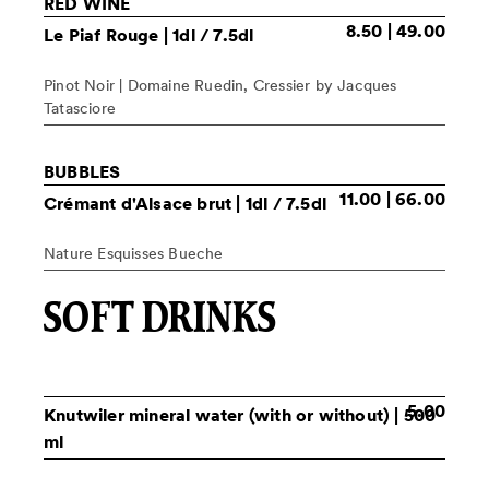
RED WINE
8.50 | 49.00
Le Piaf Rouge
| 1dl / 7.5dl
Pinot Noir | Domaine Ruedin, Cressier by Jacques
Tatasciore
BUBBLES
11.00 | 66.00
Crémant d'Alsace brut
| 1dl / 7.5dl
Nature Esquisses Bueche
SOFT DRINKS
5.00
Knutwiler mineral water
(with or without) | 500
ml