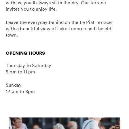
with us, you’ll always sit in the dry. Our terrace
invites you to enjoy life.
Leave the everyday behind on the Le Piaf Terrace
with a beautiful view of Lake Lucerne and the old
town.
OPENING HOURS
Thursday to Saturday
5 pm to 11 pm
Sunday
12 pm to 8pm