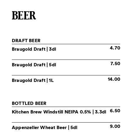
BEER
DRAFT BEER
4.70
Braugold Draft
| 3dl
7.50
Braugold Draft
| 5dl
14.00
Braugold Draft
| 1L
BOTTLED BEER
6.50
Kitchen Brew Windstill NEIPA
0.5% | 3.3dl
9.00
Appenzeller Wheat Beer
| 5dl