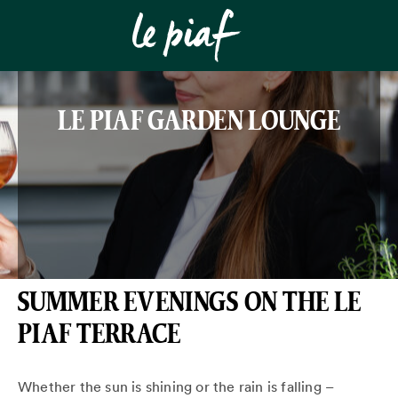
LE PIAF GARDEN LOUNGE
SUMMER EVENINGS ON THE LE
PIAF TERRACE
Whether the sun is shining or the rain is falling –