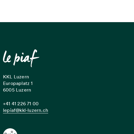
KKL Luzern
Europaplatz 1
6005 Luzern
+41 41 226 71 00
lepiaf@kkl-luzern.ch