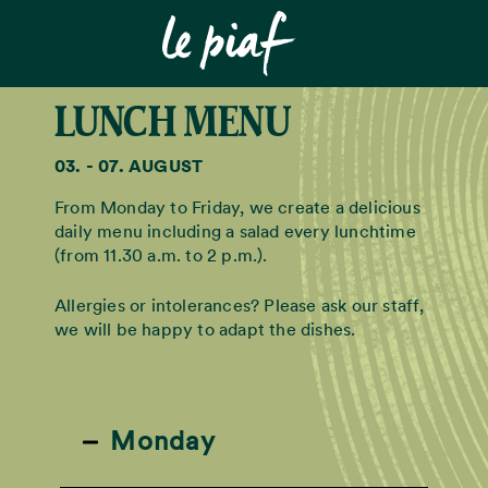
LUNCH MENU
03. - 07. AUGUST
From Monday to Friday, we create a delicious
daily menu including a salad every lunchtime
(from 11.30 a.m. to 2 p.m.).
Allergies or intolerances? Please ask our staff,
we will be happy to adapt the dishes.
Monday