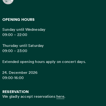
OPENING HOURS
Sunday until Wednesday
09:00 – 22:00
Thursday until Saturday
09:00 – 23:00
Extended opening hours apply on concert days.
24. December 2026
09:00-16:00
RESERVATION
We gladly accept reservations
here
.