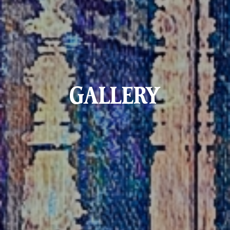
GALLERY